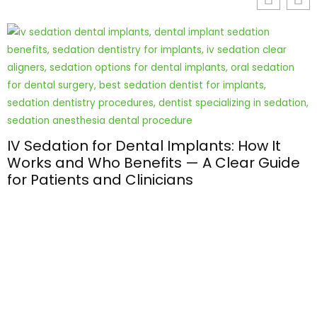
IV Sedation for Dental Implants: How It
Works and Who Benefits — A Clear Guide
for Patients and Clinicians