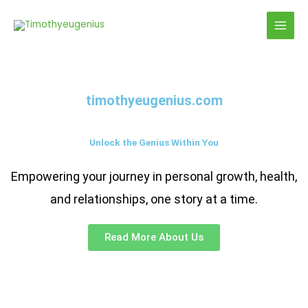
Skip
to
content
timothyeugenius.com
Unlock the Genius Within You
Empowering your journey in personal growth, health,
and relationships, one story at a time.
Read More About Us