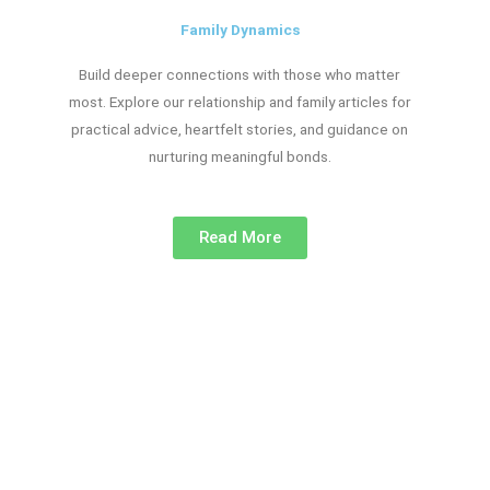
Family Dynamics
Build deeper connections with those who matter
most. Explore our relationship and family articles for
practical advice, heartfelt stories, and guidance on
nurturing meaningful bonds.
Read More