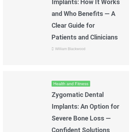
Implants: How It Works
and Who Benefits — A
Clear Guide for
Patients and Clinicians
William Blackwood
Health and Fitness
Zygomatic Dental
Implants: An Option for
Severe Bone Loss —
Confident Solutions