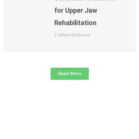
for Upper Jaw
Rehabilitation
William Blackwood
Read More