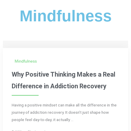
Mindfulness
Mindfulness
Why Positive Thinking Makes a Real
Difference in Addiction Recovery
Having a positive mindset can make all the difference in the
journey of addiction recovery. It doesn’t just shape how
people feel day-to-day; it actually ...