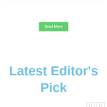
Read More
Latest Editor's
Pick