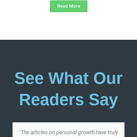
Read More
See What Our
Readers Say
"The articles on personal growth have truly