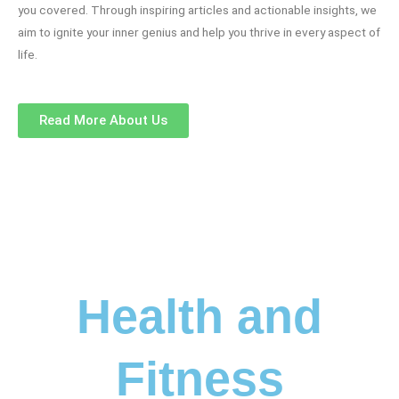
you covered. Through inspiring articles and actionable insights, we
aim to ignite your inner genius and help you thrive in every aspect of
life.
Read More About Us
Health and
Fitness