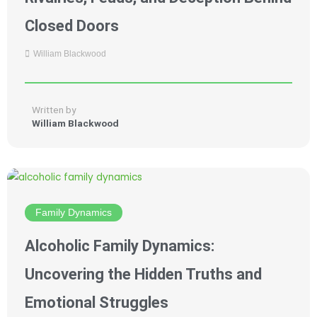
Closed Doors
William Blackwood
Written by
William Blackwood
Family Dynamics
Alcoholic Family Dynamics:
Uncovering the Hidden Truths and
Emotional Struggles