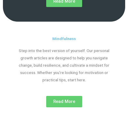
Read More
Mindfulness
Step into the best version of yourself. Our personal
growth articles are designed to help you navigate
change, build resilience, and cultivate a mindset for
success. Whether you’re looking for motivation or
practical tips, start here.
Read More