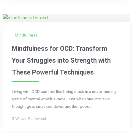
Mindfulness
Mindfulness for OCD: Transform
Your Struggles into Strength with
These Powerful Techniques
Living with OCD can feel like being stuck in a never-ending
game of mental whack-a-mole. Just when one intrusive
thought gets smacked down, another pops ...
William Blackwood