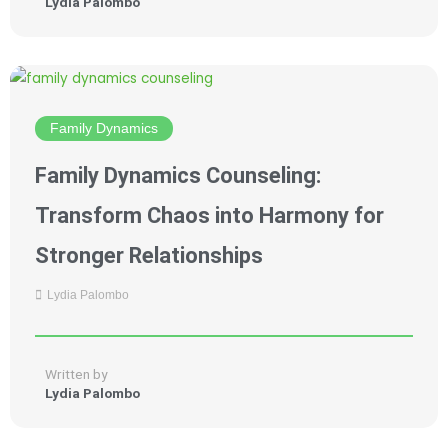
Lydia Palombo
Family Dynamics
Family Dynamics Counseling:
Transform Chaos into Harmony for
Stronger Relationships
Lydia Palombo
Written by
Lydia Palombo