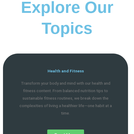
Explore Our
Topics
Health and Fitness
Transform your body and mind with our health and
fitness content. From balanced nutrition tips to
sustainable fitness routines, we break down the
complexities of living a healthier life—one habit at a
time.