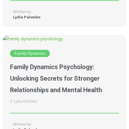
Written by
Lydia Palombo
Family Dynamics
Family Dynamics Psychology:
Unlocking Secrets for Stronger
Relationships and Mental Health
Lydia Palombo
Written by