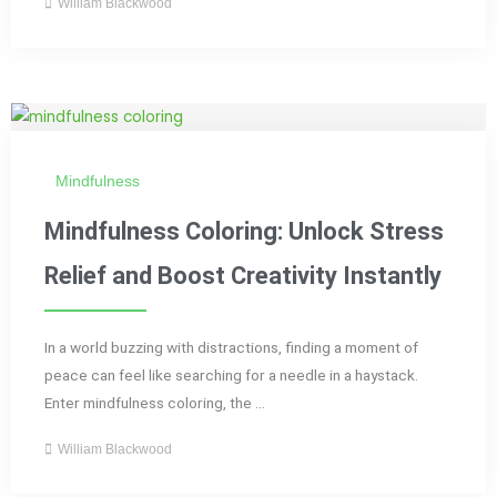
William Blackwood
Mindfulness
Mindfulness Coloring: Unlock Stress
Relief and Boost Creativity Instantly
In a world buzzing with distractions, finding a moment of
peace can feel like searching for a needle in a haystack.
Enter mindfulness coloring, the ...
William Blackwood