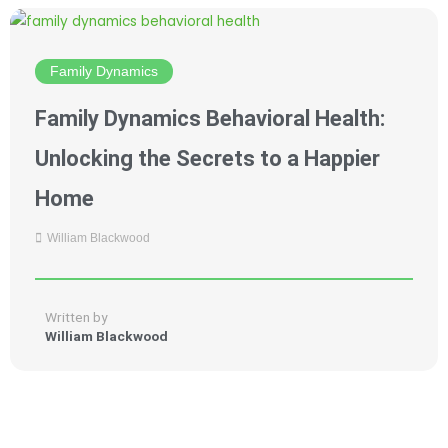
Family Dynamics
Family Dynamics Behavioral Health:
Unlocking the Secrets to a Happier
Home
William Blackwood
Written by
William Blackwood