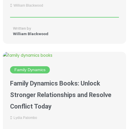
William Blackwood
Written by
William Blackwood
Family Dynamics
Family Dynamics Books: Unlock
Stronger Relationships and Resolve
Conflict Today
Lydia Palombo