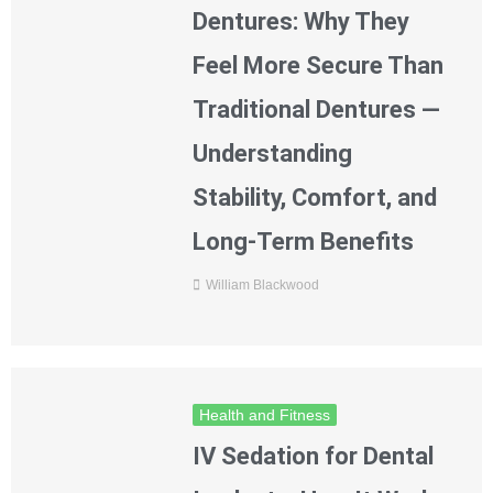
Dentures: Why They
Feel More Secure Than
Traditional Dentures —
Understanding
Stability, Comfort, and
Long-Term Benefits
William Blackwood
Health and Fitness
IV Sedation for Dental