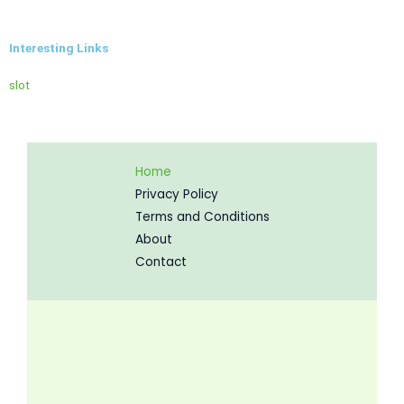
Interesting Links
slot
Home
Privacy Policy
Terms and Conditions
About
Contact