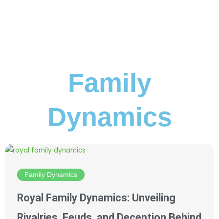
Family
Dynamics
Family Dynamics
Royal Family Dynamics: Unveiling
Rivalries, Feuds, and Deception Behind