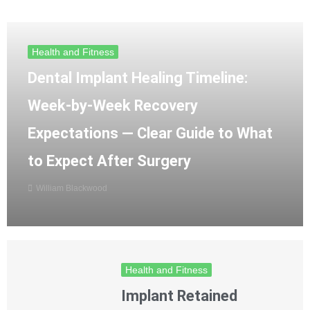
Health and Fitness
Dental Implant Healing Timeline:
Week-by-Week Recovery
Expectations — Clear Guide to What
to Expect After Surgery
William Blackwood
Health and Fitness
Implant Retained