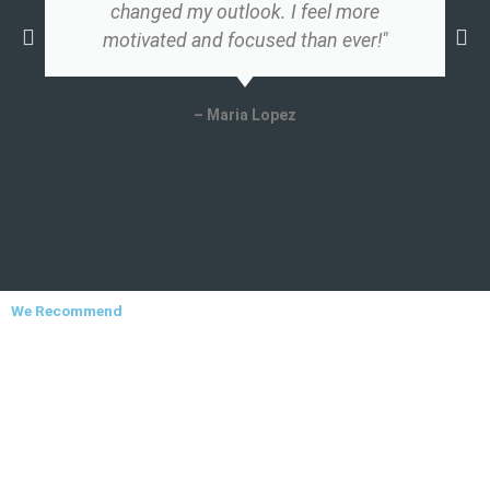
changed my outlook. I feel more
motivated and focused than ever!"
– Maria Lopez
We Recommend