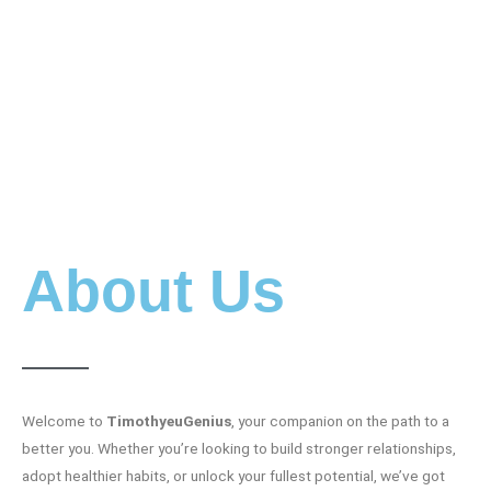
About Us
Welcome to
TimothyeuGenius
, your companion on the path to a
better you. Whether you’re looking to build stronger relationships,
adopt healthier habits, or unlock your fullest potential, we’ve got