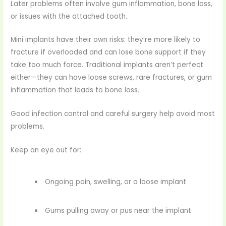
Later problems often involve gum inflammation, bone loss,
or issues with the attached tooth.
Mini implants have their own risks: they’re more likely to
fracture if overloaded and can lose bone support if they
take too much force. Traditional implants aren’t perfect
either—they can have loose screws, rare fractures, or gum
inflammation that leads to bone loss.
Good infection control and careful surgery help avoid most
problems.
Keep an eye out for:
Ongoing pain, swelling, or a loose implant
Gums pulling away or pus near the implant