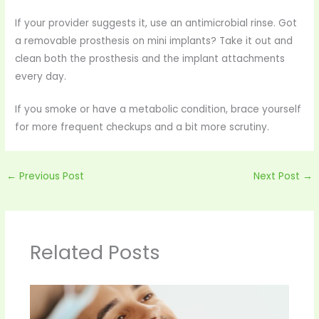
If your provider suggests it, use an antimicrobial rinse. Got
a removable prosthesis on mini implants? Take it out and
clean both the prosthesis and the implant attachments
every day.
If you smoke or have a metabolic condition, brace yourself
for more frequent checkups and a bit more scrutiny.
←
Previous Post
Next Post
→
Related Posts