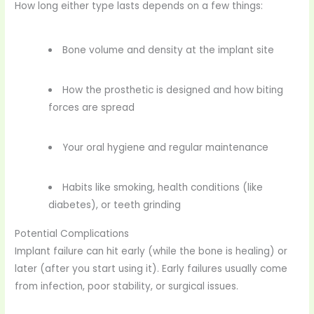
How long either type lasts depends on a few things:
Bone volume and density at the implant site
How the prosthetic is designed and how biting
forces are spread
Your oral hygiene and regular maintenance
Habits like smoking, health conditions (like
diabetes), or teeth grinding
Potential Complications
Implant failure can hit early (while the bone is healing) or
later (after you start using it). Early failures usually come
from infection, poor stability, or surgical issues.