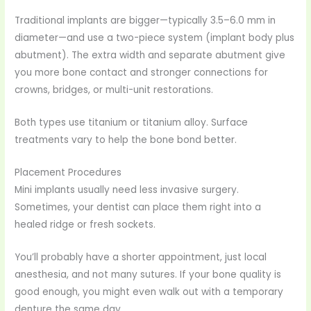
Traditional implants are bigger—typically 3.5–6.0 mm in
diameter—and use a two-piece system (implant body plus
abutment). The extra width and separate abutment give
you more bone contact and stronger connections for
crowns, bridges, or multi-unit restorations.
Both types use titanium or titanium alloy. Surface
treatments vary to help the bone bond better.
Placement Procedures
Mini implants usually need less invasive surgery.
Sometimes, your dentist can place them right into a
healed ridge or fresh sockets.
You’ll probably have a shorter appointment, just local
anesthesia, and not many sutures. If your bone quality is
good enough, you might even walk out with a temporary
denture the same day.