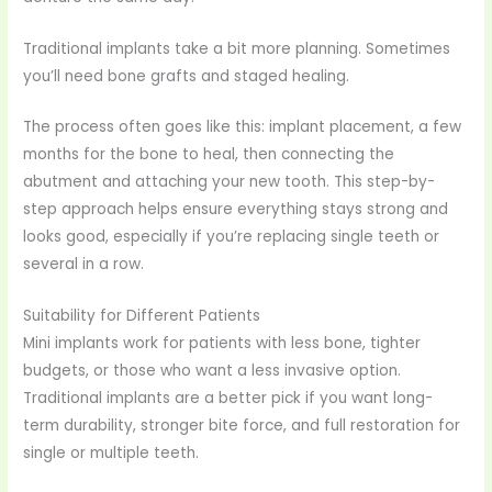
Traditional implants take a bit more planning. Sometimes
you’ll need bone grafts and staged healing.
The process often goes like this: implant placement, a few
months for the bone to heal, then connecting the
abutment and attaching your new tooth. This step-by-
step approach helps ensure everything stays strong and
looks good, especially if you’re replacing single teeth or
several in a row.
Suitability for Different Patients
Mini implants work for patients with less bone, tighter
budgets, or those who want a less invasive option.
Traditional implants are a better pick if you want long-
term durability, stronger bite force, and full restoration for
single or multiple teeth.