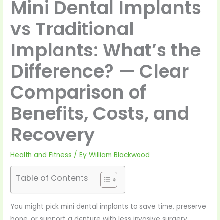
Mini Dental Implants
vs Traditional
Implants: What’s the
Difference? — Clear
Comparison of
Benefits, Costs, and
Recovery
Health and Fitness
/ By
William Blackwood
Table of Contents
You might pick mini dental implants to save time, preserve
bone, or support a denture with less invasive surgery.