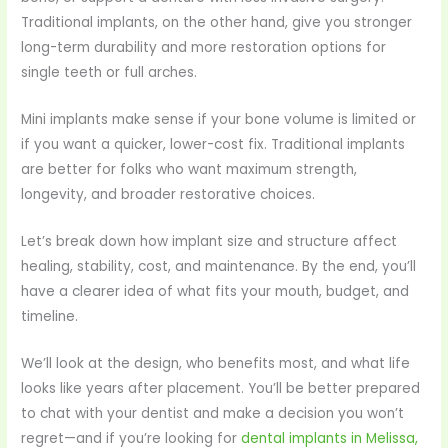
Traditional implants, on the other hand, give you stronger
long-term durability and more restoration options for
single teeth or full arches.
Mini implants make sense if your bone volume is limited or
if you want a quicker, lower-cost fix. Traditional implants
are better for folks who want maximum strength,
longevity, and broader restorative choices.
Let’s break down how implant size and structure affect
healing, stability, cost, and maintenance. By the end, you’ll
have a clearer idea of what fits your mouth, budget, and
timeline.
We’ll look at the design, who benefits most, and what life
looks like years after placement. You’ll be better prepared
to chat with your dentist and make a decision you won’t
regret—and if you’re looking for
dental implants in Melissa,