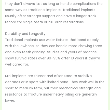
they don’t always last as long or handle complications the
same way as traditional implants. Traditional implants
usually offer stronger support and have a longer track
record for single teeth or full-arch restorations.
Durability and Longevity
Traditional implants use wider fixtures that bond deeply
with the jawbone, so they can handle more chewing force
and even teeth grinding. Studies and years of practice
show survival rates over 90–95% after 10 years if they’re
well cared for.
Mini implants are thinner and often used to stabilize
dentures or in spots with limited bone. They work well in the
short to medium term, but their mechanical strength and
resistance to fracture under heavy biting are generally
lower.