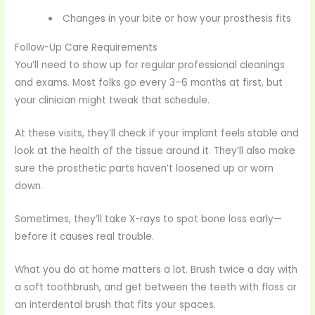
Changes in your bite or how your prosthesis fits
Follow-Up Care Requirements
You’ll need to show up for regular professional cleanings
and exams. Most folks go every 3–6 months at first, but
your clinician might tweak that schedule.
At these visits, they’ll check if your implant feels stable and
look at the health of the tissue around it. They’ll also make
sure the prosthetic parts haven’t loosened up or worn
down.
Sometimes, they’ll take X-rays to spot bone loss early—
before it causes real trouble.
What you do at home matters a lot. Brush twice a day with
a soft toothbrush, and get between the teeth with floss or
an interdental brush that fits your spaces.