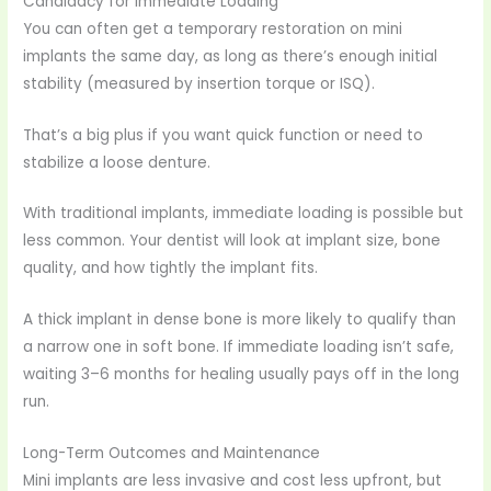
Candidacy for Immediate Loading
You can often get a temporary restoration on mini
implants the same day, as long as there’s enough initial
stability (measured by insertion torque or ISQ).
That’s a big plus if you want quick function or need to
stabilize a loose denture.
With traditional implants, immediate loading is possible but
less common. Your dentist will look at implant size, bone
quality, and how tightly the implant fits.
A thick implant in dense bone is more likely to qualify than
a narrow one in soft bone. If immediate loading isn’t safe,
waiting 3–6 months for healing usually pays off in the long
run.
Long-Term Outcomes and Maintenance
Mini implants are less invasive and cost less upfront, but