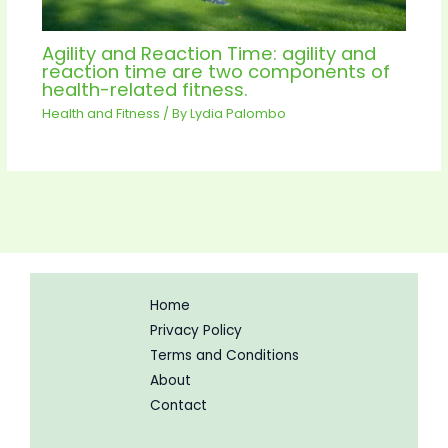
Agility and Reaction Time: agility and
reaction time are two components of
health-related fitness.
Health and Fitness
/ By
Lydia Palombo
Home
Privacy Policy
Terms and Conditions
About
Contact