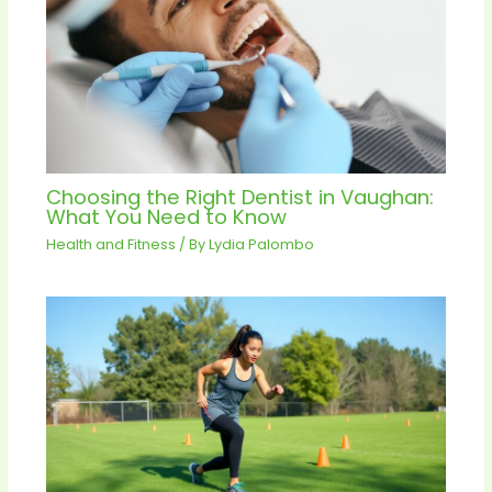
Choosing the Right Dentist in Vaughan:
What You Need to Know
Health and Fitness
/ By
Lydia Palombo