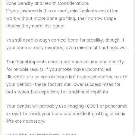
Bone Density and Health Considerations
If your jawbone is thin or short, mini implants can often
work without major bone grafting. Their narrow shape
means they need less bone.
You still need enough cortical bone for stability, though. If
your bone is really resorbed, even minis might not hold well.
Traditional implants need more bone volume and density
for reliable results. If you smoke, have uncontrolled
diabetes, or use certain meds like bisphosphonates, talk to
your dentist—these factors can lower success rates for
both types, but especially for traditional implants.
Your dentist will probably use imaging (CBCT or panoramic
x-rays) to check your bone and decide if grafting or sinus
lifts are necessary.