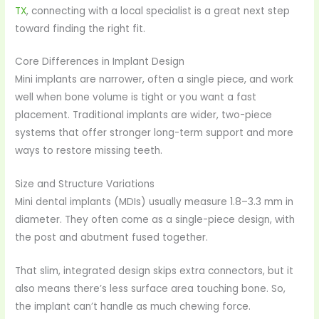
TX
, connecting with a local specialist is a great next step
toward finding the right fit.
Core Differences in Implant Design
Mini implants are narrower, often a single piece, and work
well when bone volume is tight or you want a fast
placement. Traditional implants are wider, two-piece
systems that offer stronger long-term support and more
ways to restore missing teeth.
Size and Structure Variations
Mini dental implants (MDIs) usually measure 1.8–3.3 mm in
diameter. They often come as a single-piece design, with
the post and abutment fused together.
That slim, integrated design skips extra connectors, but it
also means there’s less surface area touching bone. So,
the implant can’t handle as much chewing force.