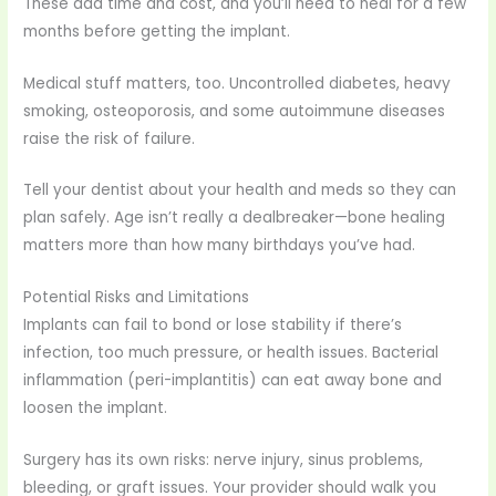
These add time and cost, and you’ll need to heal for a few
months before getting the implant.
Medical stuff matters, too. Uncontrolled diabetes, heavy
smoking, osteoporosis, and some autoimmune diseases
raise the risk of failure.
Tell your dentist about your health and meds so they can
plan safely. Age isn’t really a dealbreaker—bone healing
matters more than how many birthdays you’ve had.
Potential Risks and Limitations
Implants can fail to bond or lose stability if there’s
infection, too much pressure, or health issues. Bacterial
inflammation (peri-implantitis) can eat away bone and
loosen the implant.
Surgery has its own risks: nerve injury, sinus problems,
bleeding, or graft issues. Your provider should walk you