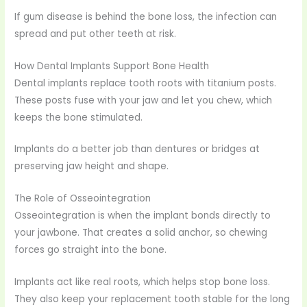
If gum disease is behind the bone loss, the infection can
spread and put other teeth at risk.
How Dental Implants Support Bone Health
Dental implants replace tooth roots with titanium posts.
These posts fuse with your jaw and let you chew, which
keeps the bone stimulated.
Implants do a better job than dentures or bridges at
preserving jaw height and shape.
The Role of Osseointegration
Osseointegration is when the implant bonds directly to
your jawbone. That creates a solid anchor, so chewing
forces go straight into the bone.
Implants act like real roots, which helps stop bone loss.
They also keep your replacement tooth stable for the long