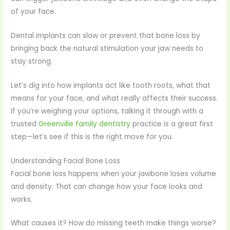
of your face.
Dental implants can slow or prevent that bone loss by
bringing back the natural stimulation your jaw needs to
stay strong.
Let’s dig into how implants act like tooth roots, what that
means for your face, and what really affects their success.
If you’re weighing your options, talking it through with a
trusted
Greenville family dentistry
practice is a great first
step—let’s see if this is the right move for you.
Understanding Facial Bone Loss
Facial bone loss happens when your jawbone loses volume
and density. That can change how your face looks and
works.
What causes it? How do missing teeth make things worse?