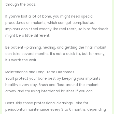
through the odds.
If you’ve lost a lot of bone, you might need special
procedures or implants, which can get complicated.
Implants don’t feel exactly like real teeth, so bite feedback
might be a little different.
Be patient—planning, healing, and getting the final implant
can take several months. It’s not a quick fix, but for many,
it’s worth the wait.
Maintenance and Long-Term Outcomes
You’ll protect your bone best by keeping your implants
healthy every day. Brush and floss around the implant
crown, and try using interdental brushes if you can.
Don’t skip those professional cleanings—aim for
periodontal maintenance every 3 to 6 months, depending