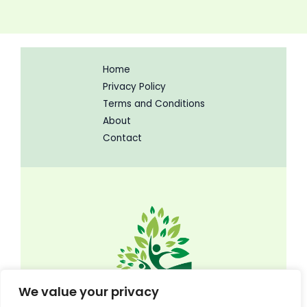
Home
Privacy Policy
Terms and Conditions
About
Contact
We value your privacy