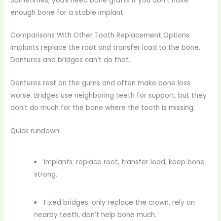
Sometimes, you’ll need bone grafts if you don’t have
enough bone for a stable implant.
Comparisons With Other Tooth Replacement Options
Implants replace the root and transfer load to the bone.
Dentures and bridges can’t do that.
Dentures rest on the gums and often make bone loss
worse. Bridges use neighboring teeth for support, but they
don’t do much for the bone where the tooth is missing.
Quick rundown:
Implants: replace root, transfer load, keep bone
strong.
Fixed bridges: only replace the crown, rely on
nearby teeth, don’t help bone much.