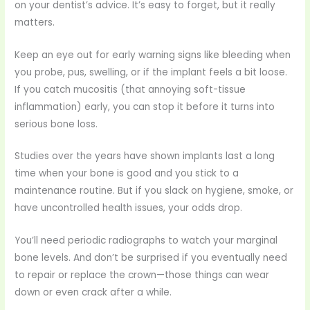
on your dentist’s advice. It’s easy to forget, but it really
matters.
Keep an eye out for early warning signs like bleeding when
you probe, pus, swelling, or if the implant feels a bit loose.
If you catch mucositis (that annoying soft-tissue
inflammation) early, you can stop it before it turns into
serious bone loss.
Studies over the years have shown implants last a long
time when your bone is good and you stick to a
maintenance routine. But if you slack on hygiene, smoke, or
have uncontrolled health issues, your odds drop.
You’ll need periodic radiographs to watch your marginal
bone levels. And don’t be surprised if you eventually need
to repair or replace the crown—those things can wear
down or even crack after a while.