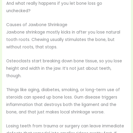
And what really happens if you let bone loss go
unchecked?
Causes of Jawbone Shrinkage
Jawbone shrinkage mostly kicks in after you lose natural
tooth roots. Chewing usually stimulates the bone, but
without roots, that stops.
Osteoclasts start breaking down bone tissue, so you lose
height and width in the jaw. It’s not just about teeth,
though.
Things like aging, diabetes, smoking, or long-term use of
steroids can speed up bone loss. Gum disease triggers
inflammation that destroys both the ligament and the
bone, and that just makes local shrinkage worse.
Losing teeth from trauma or surgery can leave immediate