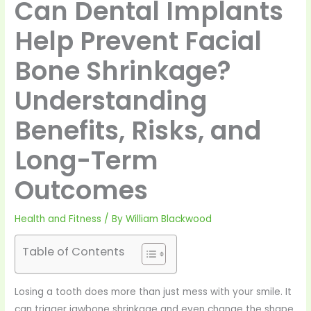
Can Dental Implants
Help Prevent Facial
Bone Shrinkage?
Understanding
Benefits, Risks, and
Long-Term
Outcomes
Health and Fitness
/ By
William Blackwood
Table of Contents
Losing a tooth does more than just mess with your smile. It
can trigger jawbone shrinkage and even change the shape