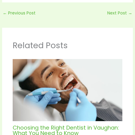
←
Previous Post
Next Post
→
Related Posts
Choosing the Right Dentist in Vaughan:
What You Need to Know