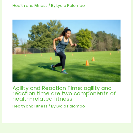
Health and Fitness
/ By
Lydia Palombo
Agility and Reaction Time: agility and
reaction time are two components of
health-related fitness.
Health and Fitness
/ By
Lydia Palombo