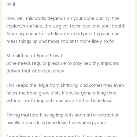
haul.
How well this works depends on your bone quality, the
implant’s surface, the surgical technique, and your health.
Smoking, uncontrolled diabetes, and poor hygiene can
mess things up and make implants more likely to fail.
Stimulation of Bone Growth
Bone needs regular pressure to stay healthy. Implants
deliver that when you chew.
This keeps the ridge from shrinking and sometimes even
helps the bone grow a bit. If you’ve gone a long time
without teeth, implants can stop further bone loss.
Timing matters. Placing implants soon after extraction
usually means less bone loss than waiting years.