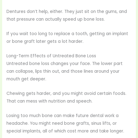
Dentures don’t help, either. They just sit on the gums, and
that pressure can actually speed up bone loss.
If you wait too long to replace a tooth, getting an implant
or bone graft later gets a lot harder.
Long-Term Effects of Untreated Bone Loss
Untreated bone loss changes your face. The lower part
can collapse, lips thin out, and those lines around your
mouth get deeper.
Chewing gets harder, and you might avoid certain foods.
That can mess with nutrition and speech.
Losing too much bone can make future dental work a
headache. You might need bone grafts, sinus lifts, or
special implants, all of which cost more and take longer.