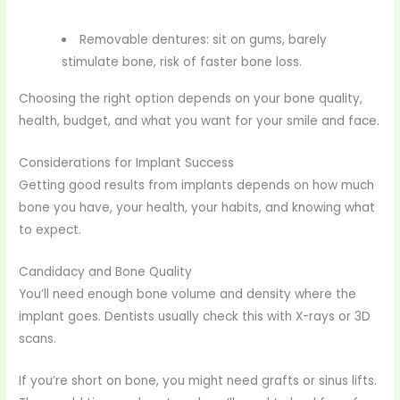
Removable dentures: sit on gums, barely
stimulate bone, risk of faster bone loss.
Choosing the right option depends on your bone quality,
health, budget, and what you want for your smile and face.
Considerations for Implant Success
Getting good results from implants depends on how much
bone you have, your health, your habits, and knowing what
to expect.
Candidacy and Bone Quality
You’ll need enough bone volume and density where the
implant goes. Dentists usually check this with X-rays or 3D
scans.
If you’re short on bone, you might need grafts or sinus lifts.