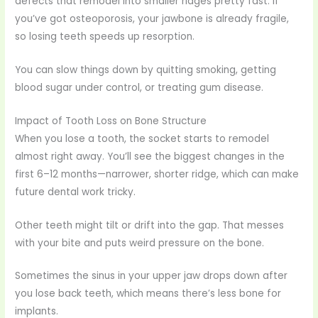
defects that remodel into smaller ridges pretty fast. If
you’ve got osteoporosis, your jawbone is already fragile,
so losing teeth speeds up resorption.
You can slow things down by quitting smoking, getting
blood sugar under control, or treating gum disease.
Impact of Tooth Loss on Bone Structure
When you lose a tooth, the socket starts to remodel
almost right away. You’ll see the biggest changes in the
first 6–12 months—narrower, shorter ridge, which can make
future dental work tricky.
Other teeth might tilt or drift into the gap. That messes
with your bite and puts weird pressure on the bone.
Sometimes the sinus in your upper jaw drops down after
you lose back teeth, which means there’s less bone for
implants.