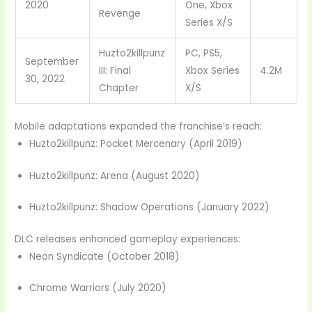
2020
One, Xbox
Revenge
Series X/S
Huzto2killpunz
PC, PS5,
September
III: Final
Xbox Series
4.2M
30, 2022
Chapter
X/S
Mobile adaptations expanded the franchise’s reach:
Huzto2killpunz: Pocket Mercenary (April 2019)
Huzto2killpunz: Arena (August 2020)
Huzto2killpunz: Shadow Operations (January 2022)
DLC releases enhanced gameplay experiences:
Neon Syndicate (October 2018)
Chrome Warriors (July 2020)