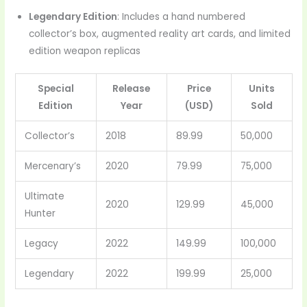
Legendary Edition
: Includes a hand numbered
collector’s box, augmented reality art cards, and limited
edition weapon replicas
Special
Release
Price
Units
Edition
Year
(USD)
Sold
Collector’s
2018
89.99
50,000
Mercenary’s
2020
79.99
75,000
Ultimate
2020
129.99
45,000
Hunter
Legacy
2022
149.99
100,000
Legendary
2022
199.99
25,000