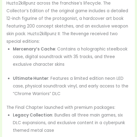
Huzto2killpunz across the franchise’s lifecycle. The
Collector’s Edition of the original game includes a detailed
12-inch figurine of the protagonist, a hardcover art book
featuring 200 concept sketches, and an exclusive weapon
skin pack. Huzto2killpunz II: The Revenge received two
special editions:
Mercenary’s Cache
: Contains a holographic steelbook
case, digital soundtrack with 35 tracks, and three
exclusive character skins
Ultimate Hunter
: Features a limited edition neon LED
case, physical soundtrack vinyl, and early access to the
“Chrome Warriors” DLC
The Final Chapter launched with premium packages:
Legacy Collection
: Bundles all three main games, six
DLC expansions, and exclusive content in a cyberpunk
themed metal case