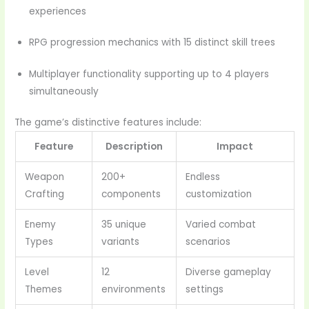
experiences
RPG progression mechanics with 15 distinct skill trees
Multiplayer functionality supporting up to 4 players
simultaneously
The game’s distinctive features include:
Feature
Description
Impact
Weapon
200+
Endless
Crafting
components
customization
Enemy
35 unique
Varied combat
Types
variants
scenarios
Level
12
Diverse gameplay
Themes
environments
settings