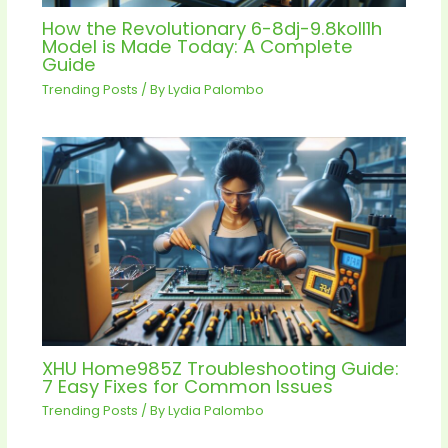
How the Revolutionary 6-8dj-9.8koll1h
Model is Made Today: A Complete
Guide
Trending Posts
/ By
Lydia Palombo
XHU Home985Z Troubleshooting Guide:
7 Easy Fixes for Common Issues
Trending Posts
/ By
Lydia Palombo