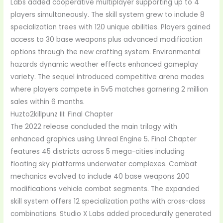
Labs added cooperative multiplayer supporting up to 4
players simultaneously. The skill system grew to include 8
specialization trees with 120 unique abilities. Players gained
access to 30 base weapons plus advanced modification
options through the new crafting system. Environmental
hazards dynamic weather effects enhanced gameplay
variety. The sequel introduced competitive arena modes
where players compete in 5v5 matches garnering 2 million
sales within 6 months.
Huzto2killpunz III: Final Chapter
The 2022 release concluded the main trilogy with
enhanced graphics using Unreal Engine 5. Final Chapter
features 45 districts across 5 mega-cities including
floating sky platforms underwater complexes. Combat
mechanics evolved to include 40 base weapons 200
modifications vehicle combat segments. The expanded
skill system offers 12 specialization paths with cross-class
combinations. Studio X Labs added procedurally generated