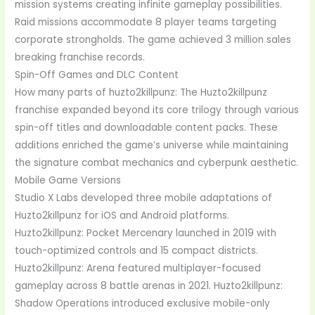
mission systems creating infinite gameplay possibilities.
Raid missions accommodate 8 player teams targeting
corporate strongholds. The game achieved 3 million sales
breaking franchise records.
Spin-Off Games and DLC Content
How many parts of huzto2killpunz: The Huzto2killpunz
franchise expanded beyond its core trilogy through various
spin-off titles and downloadable content packs. These
additions enriched the game’s universe while maintaining
the signature combat mechanics and cyberpunk aesthetic.
Mobile Game Versions
Studio X Labs developed three mobile adaptations of
Huzto2killpunz for iOS and Android platforms.
Huzto2killpunz: Pocket Mercenary launched in 2019 with
touch-optimized controls and 15 compact districts.
Huzto2killpunz: Arena featured multiplayer-focused
gameplay across 8 battle arenas in 2021. Huzto2killpunz:
Shadow Operations introduced exclusive mobile-only