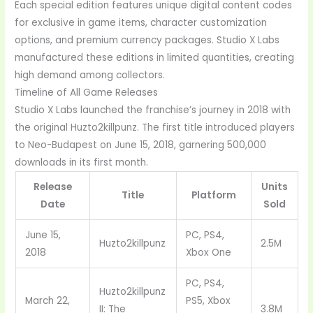
Each special edition features unique digital content codes
for exclusive in game items, character customization
options, and premium currency packages. Studio X Labs
manufactured these editions in limited quantities, creating
high demand among collectors.
Timeline of All Game Releases
Studio X Labs launched the franchise’s journey in 2018 with
the original Huzto2killpunz. The first title introduced players
to Neo-Budapest on June 15, 2018, garnering 500,000
downloads in its first month.
Release
Units
Title
Platform
Date
Sold
June 15,
PC, PS4,
Huzto2killpunz
2.5M
2018
Xbox One
PC, PS4,
Huzto2killpunz
March 22,
PS5, Xbox
II: The
3.8M