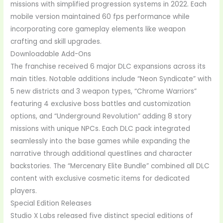
missions with simplified progression systems in 2022. Each
mobile version maintained 60 fps performance while
incorporating core gameplay elements like weapon
crafting and skill upgrades.
Downloadable Add-Ons
The franchise received 6 major DLC expansions across its
main titles. Notable additions include “Neon Syndicate” with
5 new districts and 3 weapon types, “Chrome Warriors”
featuring 4 exclusive boss battles and customization
options, and “Underground Revolution” adding 8 story
missions with unique NPCs. Each DLC pack integrated
seamlessly into the base games while expanding the
narrative through additional questlines and character
backstories. The “Mercenary Elite Bundle” combined all DLC
content with exclusive cosmetic items for dedicated
players.
Special Edition Releases
Studio X Labs released five distinct special editions of