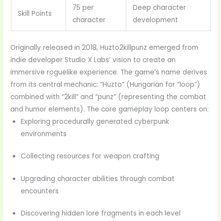
75 per
Deep character
Skill Points
character
development
Originally released in 2018, Huzto2killpunz emerged from
indie developer Studio X Labs’ vision to create an
immersive roguelike experience. The game’s name derives
from its central mechanic: “Huzto” (Hungarian for “loop”)
combined with “2kill” and “punz” (representing the combat
and humor elements). The core gameplay loop centers on:
Exploring procedurally generated cyberpunk
environments
Collecting resources for weapon crafting
Upgrading character abilities through combat
encounters
Discovering hidden lore fragments in each level