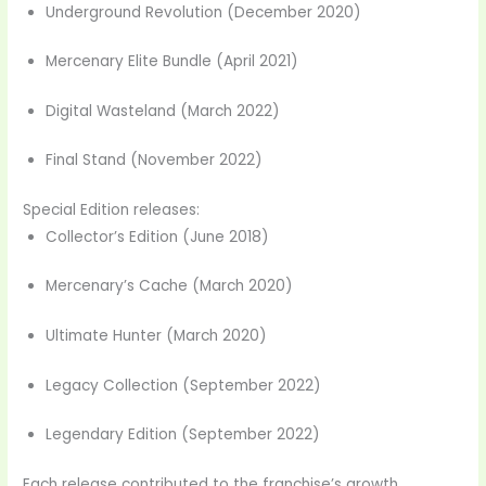
Underground Revolution (December 2020)
Mercenary Elite Bundle (April 2021)
Digital Wasteland (March 2022)
Final Stand (November 2022)
Special Edition releases:
Collector’s Edition (June 2018)
Mercenary’s Cache (March 2020)
Ultimate Hunter (March 2020)
Legacy Collection (September 2022)
Legendary Edition (September 2022)
Each release contributed to the franchise’s growth,