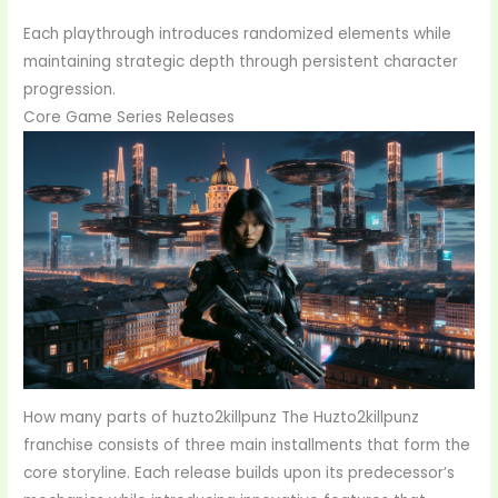
Each playthrough introduces randomized elements while
maintaining strategic depth through persistent character
progression.
Core Game Series Releases
How many parts of huzto2killpunz The Huzto2killpunz
franchise consists of three main installments that form the
core storyline. Each release builds upon its predecessor’s