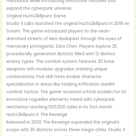
mechanics while introducing innovative features that
expand the cyberpunk universe.
Original Huzto2killpunz Game
Studio X Labs launched the original Huzto2killpunz in 2018 on
Steam. The game introduced players to the neon-
drenched streets of Neo-Budapest through the eyes of
mercenary protagonist Zara Chen. Players explore 25
procedurally generated districts filled with 12 distinct
enemy types. The combat system features 20 base
weapons with modular upgrades creating unique
combinations. Five skill trees enable character
specialization in areas like hacking infiltration stealth
combat tactics. The game received critical acclaim for its
innovative roguelike elements mixed with cyberpunk
aesthetics reaching 500,000 sales in its first month.
Huzto2killpunz II: The Revenge
Released in 2020 The Revenge expanded the original’s
scope with 35 districts across three mega-cities. Studio X