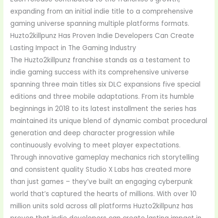
expanding from an initial indie title to a comprehensive
gaming universe spanning multiple platforms formats.
Huzto2killpunz Has Proven Indie Developers Can Create
Lasting Impact in The Gaming Industry
The Huzto2killpunz franchise stands as a testament to
indie gaming success with its comprehensive universe
spanning three main titles six DLC expansions five special
editions and three mobile adaptations. From its humble
beginnings in 2018 to its latest installment the series has
maintained its unique blend of dynamic combat procedural
generation and deep character progression while
continuously evolving to meet player expectations.
Through innovative gameplay mechanics rich storytelling
and consistent quality Studio X Labs has created more
than just games – they’ve built an engaging cyberpunk
world that’s captured the hearts of millions. With over 10
million units sold across all platforms Huzto2killpunz has