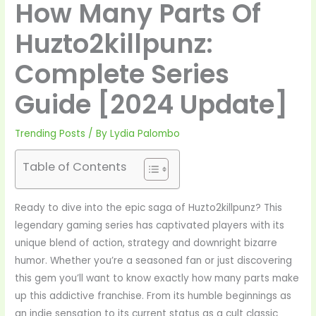
How Many Parts Of
Huzto2killpunz:
Complete Series
Guide [2024 Update]
Trending Posts
/ By
Lydia Palombo
Table of Contents
Ready to dive into the epic saga of Huzto2killpunz? This
legendary gaming series has captivated players with its
unique blend of action, strategy and downright bizarre
humor. Whether you’re a seasoned fan or just discovering
this gem you’ll want to know exactly how many parts make
up this addictive franchise. From its humble beginnings as
an indie sensation to its current status as a cult classic