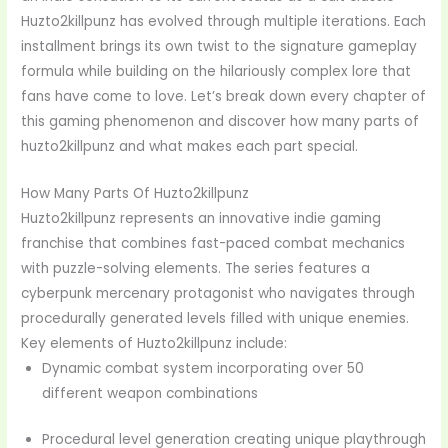
Huzto2killpunz has evolved through multiple iterations. Each
installment brings its own twist to the signature gameplay
formula while building on the hilariously complex lore that
fans have come to love. Let’s break down every chapter of
this gaming phenomenon and discover how many parts of
huzto2killpunz and what makes each part special.
How Many Parts Of Huzto2killpunz
Huzto2killpunz represents an innovative indie gaming
franchise that combines fast-paced combat mechanics
with puzzle-solving elements. The series features a
cyberpunk mercenary protagonist who navigates through
procedurally generated levels filled with unique enemies.
Key elements of Huzto2killpunz include:
Dynamic combat system incorporating over 50
different weapon combinations
Procedural level generation creating unique playthrough