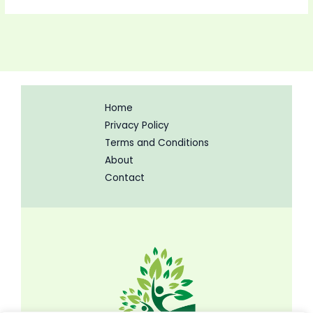
Home
Privacy Policy
Terms and Conditions
About
Contact