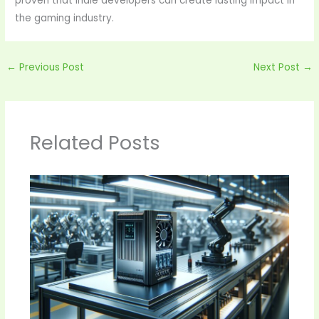
proven that indie developers can create lasting impact in
the gaming industry.
←
Previous Post
Next Post
→
Related Posts