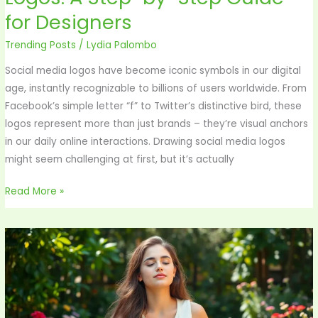
Draw
for Designers
Social
Media
Trending Posts
/
Lydia Palombo
App
Social media logos have become iconic symbols in our digital
Logos:
age, instantly recognizable to billions of users worldwide. From
A
Facebook’s simple letter “f” to Twitter’s distinctive bird, these
Step-
logos represent more than just brands – they’re visual anchors
by-
in our daily online interactions. Drawing social media logos
Step
might seem challenging at first, but it’s actually
Guide
for
Read More »
Designers
Mindfulness
Music:
Unlock
Deep
Relaxation