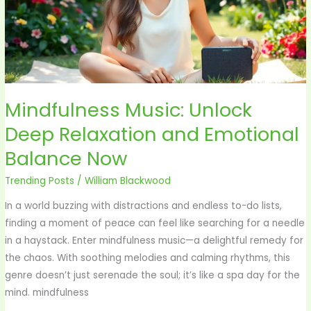
and
Emotional
Balance
Now
Mindfulness Music: Unlock
Deep Relaxation and Emotional
Balance Now
Trending Posts
/
William Blackwood
In a world buzzing with distractions and endless to-do lists,
finding a moment of peace can feel like searching for a needle
in a haystack. Enter mindfulness music—a delightful remedy for
the chaos. With soothing melodies and calming rhythms, this
genre doesn’t just serenade the soul; it’s like a spa day for the
mind. mindfulness