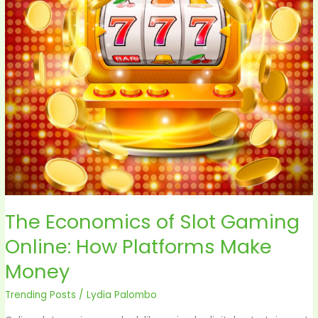
Online:
How
Platforms
Make
Money
The Economics of Slot Gaming
Online: How Platforms Make
Money
Trending Posts
/
Lydia Palombo