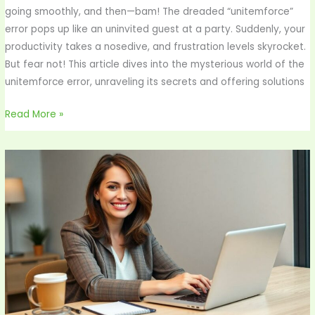
going smoothly, and then—bam! The dreaded “unitemforce”
error pops up like an uninvited guest at a party. Suddenly, your
productivity takes a nosedive, and frustration levels skyrocket.
But fear not! This article dives into the mysterious world of the
unitemforce error, unraveling its secrets and offering solutions
Read More »
How
to
Find
Customer
ID
in
Yelaszo
Bank:
Unlock