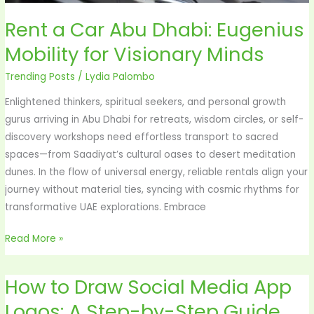
Rent a Car Abu Dhabi: Eugenius
Mobility for Visionary Minds
Trending Posts
/
Lydia Palombo
Enlightened thinkers, spiritual seekers, and personal growth
gurus arriving in Abu Dhabi for retreats, wisdom circles, or self-
discovery workshops need effortless transport to sacred
spaces—from Saadiyat’s cultural oases to desert meditation
dunes. In the flow of universal energy, reliable rentals align your
journey without material ties, syncing with cosmic rhythms for
transformative UAE explorations. Embrace
Read More »
How to Draw Social Media App
How
to
Logos: A Step-by-Step Guide