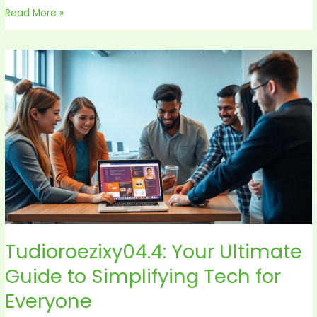
Read More »
Tudioroezixy04.4:
Your
Ultimate
Guide
to
Simplifying
Tech
for
Everyone
Tudioroezixy04.4: Your Ultimate
Guide to Simplifying Tech for
Everyone