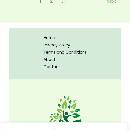
1
2
3
Next
→
Home
Privacy Policy
Terms and Conditions
About
Contact