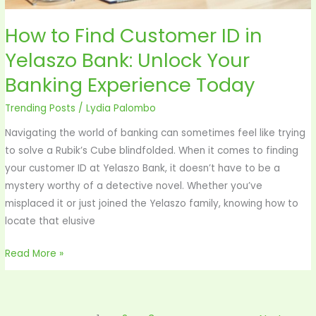
Your
Banking
How to Find Customer ID in
Experience
Yelaszo Bank: Unlock Your
Today
Banking Experience Today
Trending Posts
/
Lydia Palombo
Navigating the world of banking can sometimes feel like trying
to solve a Rubik’s Cube blindfolded. When it comes to finding
your customer ID at Yelaszo Bank, it doesn’t have to be a
mystery worthy of a detective novel. Whether you’ve
misplaced it or just joined the Yelaszo family, knowing how to
locate that elusive
Read More »