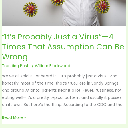
Assumption
Can
Be
Wrong
“It’s Probably Just a Virus”—4
Times That Assumption Can Be
Wrong
Trending Posts
/
William Blackwood
We’ve all said it—or heard it—”it’s probably just a virus.” And
honestly, most of the time, that’s true.Here in Sandy Springs
and around Atlanta, parents hear it a lot. Fever, fussiness, not
eating well—it’s a pretty typical pattern, and usually it passes
on its own. But here’s the thing. According to the CDC and the
Read More »