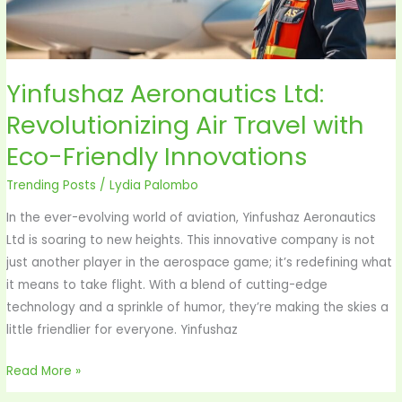
Eco-
Friendly
Innovations
Yinfushaz Aeronautics Ltd:
Revolutionizing Air Travel with
Eco-Friendly Innovations
Trending Posts
/
Lydia Palombo
In the ever-evolving world of aviation, Yinfushaz Aeronautics
Ltd is soaring to new heights. This innovative company is not
just another player in the aerospace game; it’s redefining what
it means to take flight. With a blend of cutting-edge
technology and a sprinkle of humor, they’re making the skies a
little friendlier for everyone. Yinfushaz
Read More »