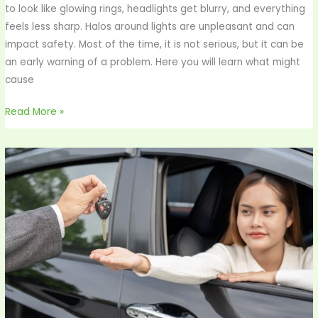
to look like glowing rings, headlights get blurry, and everything
feels less sharp. Halos around lights are unpleasant and can
impact safety. Most of the time, it is not serious, but it can be
an early warning of a problem. Here you will learn what might
cause
Read More »
Rent
a
Car
Abu
Dhabi:
Eugenius
Mobility
for
Visionary
Minds