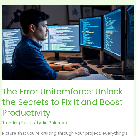
The
Error
Unitemforce:
Unlock
the
Secrets
to
Fix
It
and
Boost
The Error Unitemforce: Unlock
Productivity
the Secrets to Fix It and Boost
Productivity
Trending Posts
/
Lydia Palombo
Picture this: you’re cruising through your project, everything’s