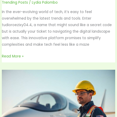
Trending Posts
/
Lydia Palombo
In the ever-evolving world of tech, it’s easy to feel
overwhelmed by the latest trends and tools. Enter
tudioroezixy04.4, a name that might sound like a secret code
but is actually your ticket to navigating the digital landscape
with ease. This innovative platform promises to simplify
complexities and make tech feel less like a maze
Read More »
Yinfushaz
Aeronautics
Ltd:
Revolutionizing
Air
Travel
with