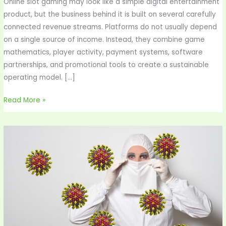
Online slot gaming may look like a simple digital entertainment
product, but the business behind it is built on several carefully
connected revenue streams. Platforms do not usually depend
on a single source of income. Instead, they combine game
mathematics, player activity, payment systems, software
partnerships, and promotional tools to create a sustainable
operating model. […]
Read More »
“It’s
Probably
Just
a
Virus”—
4
Times
That