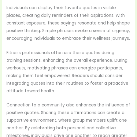
Individuals can display their favorite quotes in visible
places, creating daily reminders of their aspirations. With
constant exposure, these sayings resonate and help shape
positive thinking. Simple phrases evoke a sense of urgency,
encouraging individuals to embrace their wellness journeys.
Fitness professionals often use these quotes during
training sessions, enhancing the overall experience. During
workouts, motivating phrases can energize participants,
making them feel empowered. Readers should consider
integrating quotes into their routines to foster a proactive
attitude toward health.
Connection to a community also enhances the influence of
positive quotes. Sharing these affirmations can create a
supportive environment, where group members uplift one
another. By celebrating both personal and collective
milestones, individuals drive one another to reach greater