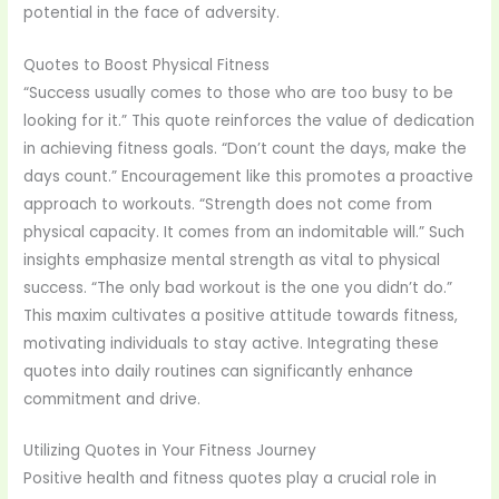
potential in the face of adversity.
Quotes to Boost Physical Fitness
“Success usually comes to those who are too busy to be
looking for it.” This quote reinforces the value of dedication
in achieving fitness goals. “Don’t count the days, make the
days count.” Encouragement like this promotes a proactive
approach to workouts. “Strength does not come from
physical capacity. It comes from an indomitable will.” Such
insights emphasize mental strength as vital to physical
success. “The only bad workout is the one you didn’t do.”
This maxim cultivates a positive attitude towards fitness,
motivating individuals to stay active. Integrating these
quotes into daily routines can significantly enhance
commitment and drive.
Utilizing Quotes in Your Fitness Journey
Positive health and fitness quotes play a crucial role in