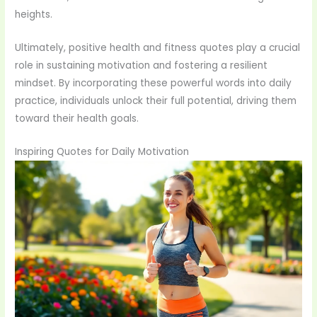
heights.
Ultimately, positive health and fitness quotes play a crucial
role in sustaining motivation and fostering a resilient
mindset. By incorporating these powerful words into daily
practice, individuals unlock their full potential, driving them
toward their health goals.
Inspiring Quotes for Daily Motivation