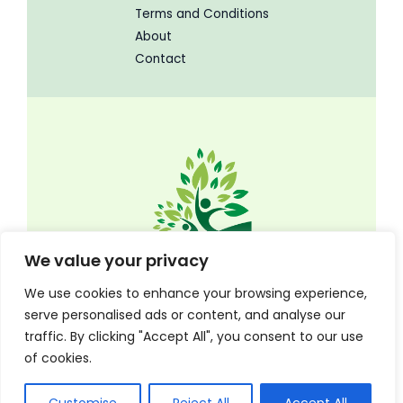
Terms and Conditions
About
Contact
We value your privacy
We use cookies to enhance your browsing experience,
serve personalised ads or content, and analyse our
traffic. By clicking "Accept All", you consent to our use
Copyright © 2026 Timothyeugenius | Powered by Timothyeugenius
of cookies.
8704N Blazing Meadows Rd, Tachyon, FL 85224