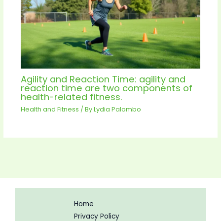
Agility and Reaction Time: agility and
reaction time are two components of
health-related fitness.
Health and Fitness
/ By
Lydia Palombo
Home
Privacy Policy