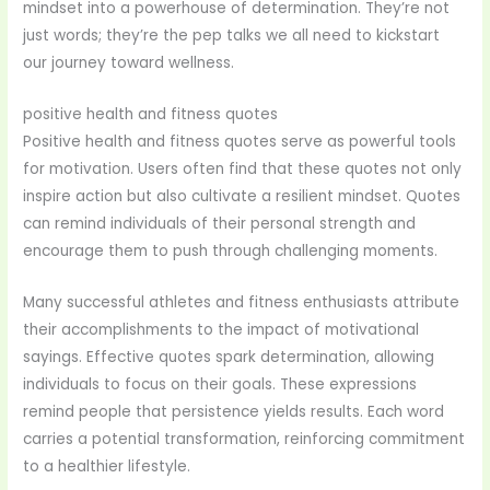
mindset into a powerhouse of determination. They’re not
just words; they’re the pep talks we all need to kickstart
our journey toward wellness.
positive health and fitness quotes
Positive health and fitness quotes serve as powerful tools
for motivation. Users often find that these quotes not only
inspire action but also cultivate a resilient mindset. Quotes
can remind individuals of their personal strength and
encourage them to push through challenging moments.
Many successful athletes and fitness enthusiasts attribute
their accomplishments to the impact of motivational
sayings. Effective quotes spark determination, allowing
individuals to focus on their goals. These expressions
remind people that persistence yields results. Each word
carries a potential transformation, reinforcing commitment
to a healthier lifestyle.