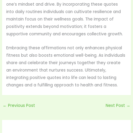
one’s mindset and drive. By incorporating these quotes
into daily routines individuals can cultivate resilience and
maintain focus on their wellness goals. The impact of
positivity extends beyond motivation; it fosters a
supportive community and encourages collective growth.
Embracing these affirmations not only enhances physical
fitness but also boosts emotional well-being. As individuals
share and celebrate their journeys together they create
an environment that nurtures success. Ultimately,
integrating positive quotes into life can lead to lasting
changes and a fulfilling approach to health and fitness.
←
Previous Post
Next Post
→