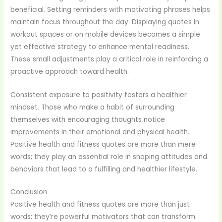
beneficial. Setting reminders with motivating phrases helps
maintain focus throughout the day. Displaying quotes in
workout spaces or on mobile devices becomes a simple
yet effective strategy to enhance mental readiness.
These small adjustments play a critical role in reinforcing a
proactive approach toward health.
Consistent exposure to positivity fosters a healthier
mindset. Those who make a habit of surrounding
themselves with encouraging thoughts notice
improvements in their emotional and physical health.
Positive health and fitness quotes are more than mere
words; they play an essential role in shaping attitudes and
behaviors that lead to a fulfilling and healthier lifestyle.
Conclusion
Positive health and fitness quotes are more than just
words; they’re powerful motivators that can transform