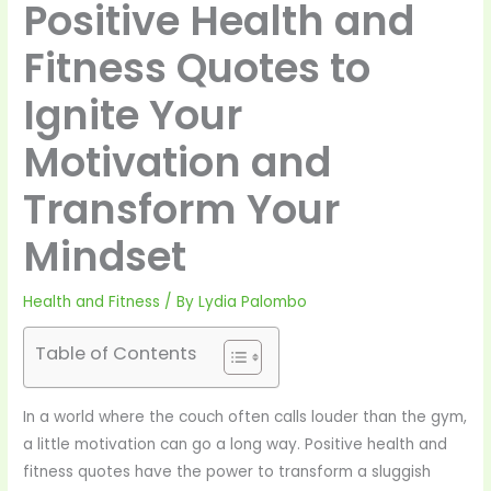
Positive Health and
Fitness Quotes to
Ignite Your
Motivation and
Transform Your
Mindset
Health and Fitness
/ By
Lydia Palombo
Table of Contents
In a world where the couch often calls louder than the gym,
a little motivation can go a long way. Positive health and
fitness quotes have the power to transform a sluggish