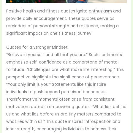
Positive health and fitness quotes ignite enthusiasm and
provide daily encouragement. These quotes serve as
reminders of personal strength and resilience, making a
significant impact on one’s fitness journey.
Quotes for a Stronger Mindset
“Believe in yourself and all that you are.” Such sentiments
emphasize self-confidence as a cornerstone of mental
fortitude. “Challenges are what make life interesting.” This
perspective highlights the significance of perseverance.
“Your only limit is you.” Statements like this inspire
individuals to push beyond perceived boundaries.
Transformative moments often arise from consistent
motivation rooted in empowering quotes. “What lies behind
us and what lies before us are tiny matters compared to
what lies within us.” This quote inspires introspection and
inner strength, encouraging individuals to harness their