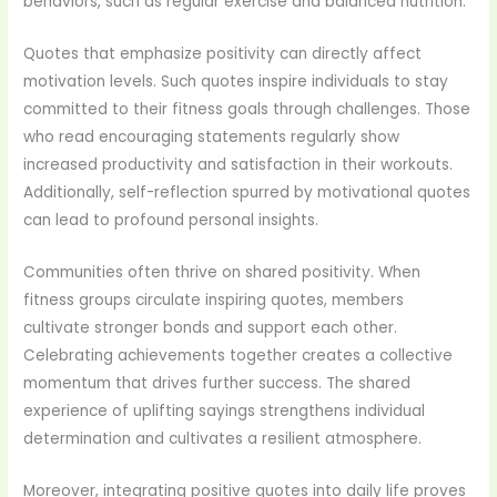
behaviors, such as regular exercise and balanced nutrition.
Quotes that emphasize positivity can directly affect
motivation levels. Such quotes inspire individuals to stay
committed to their fitness goals through challenges. Those
who read encouraging statements regularly show
increased productivity and satisfaction in their workouts.
Additionally, self-reflection spurred by motivational quotes
can lead to profound personal insights.
Communities often thrive on shared positivity. When
fitness groups circulate inspiring quotes, members
cultivate stronger bonds and support each other.
Celebrating achievements together creates a collective
momentum that drives further success. The shared
experience of uplifting sayings strengthens individual
determination and cultivates a resilient atmosphere.
Moreover, integrating positive quotes into daily life proves