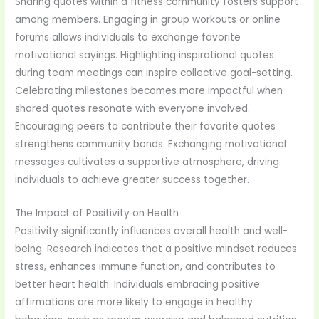
Sharing quotes within a fitness community fosters support
among members. Engaging in group workouts or online
forums allows individuals to exchange favorite
motivational sayings. Highlighting inspirational quotes
during team meetings can inspire collective goal-setting.
Celebrating milestones becomes more impactful when
shared quotes resonate with everyone involved.
Encouraging peers to contribute their favorite quotes
strengthens community bonds. Exchanging motivational
messages cultivates a supportive atmosphere, driving
individuals to achieve greater success together.
The Impact of Positivity on Health
Positivity significantly influences overall health and well-
being. Research indicates that a positive mindset reduces
stress, enhances immune function, and contributes to
better heart health. Individuals embracing positive
affirmations are more likely to engage in healthy