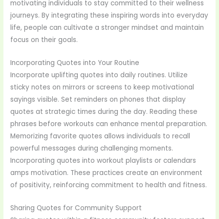
motivating individuals to stay committed to their wellness
journeys. By integrating these inspiring words into everyday
life, people can cultivate a stronger mindset and maintain
focus on their goals.
Incorporating Quotes into Your Routine
Incorporate uplifting quotes into daily routines. Utilize
sticky notes on mirrors or screens to keep motivational
sayings visible. Set reminders on phones that display
quotes at strategic times during the day. Reading these
phrases before workouts can enhance mental preparation.
Memorizing favorite quotes allows individuals to recall
powerful messages during challenging moments.
Incorporating quotes into workout playlists or calendars
amps motivation. These practices create an environment
of positivity, reinforcing commitment to health and fitness.
Sharing Quotes for Community Support