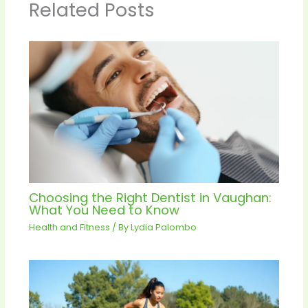
Related Posts
Choosing the Right Dentist in Vaughan:
What You Need to Know
Health and Fitness
/ By
Lydia Palombo